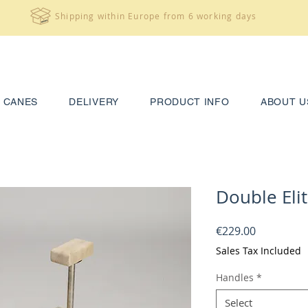
Shipping within Europe from 6 working days
CANES
DELIVERY
PRODUCT INFO
ABOUT U
Double Elit
Price
€229.00
Sales Tax Included
Handles
*
Select