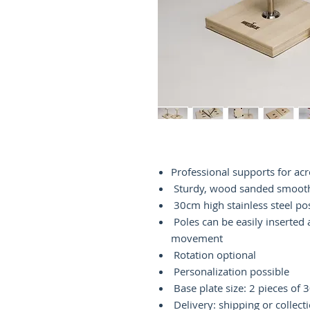
Professional supports for ac
Sturdy, wood sanded smoot
30cm high stainless steel po
Poles can be easily inserted
movement
Rotation optional
Personalization possible
Base plate size: 2 pieces of
Delivery: shipping or collect