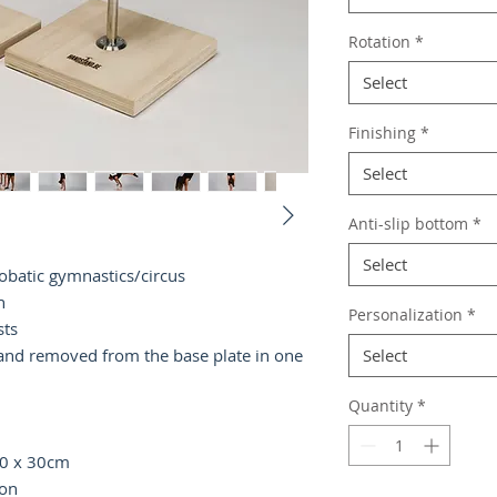
Rotation
*
Select
Finishing
*
Select
Anti-slip bottom
*
Select
robatic gymnastics/circus
h
Personalization
*
sts
 and removed from the base plate in one
Select
Quantity
*
 30 x 30cm
ion