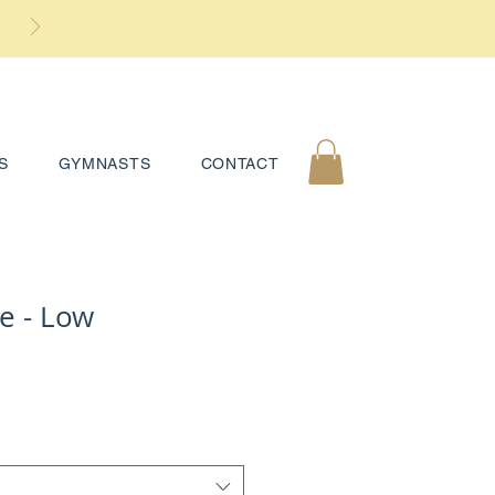
S
GYMNASTS
CONTACT
e - Low